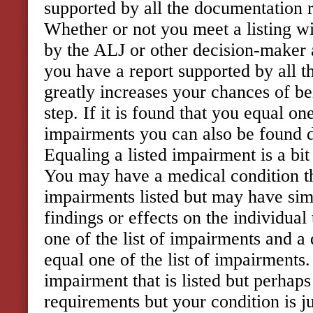
supported by all the documentation re
Whether or not you meet a listing wi
by the ALJ or other decision-maker a
you have a report supported by all t
greatly increases your chances of be
step. If it is found that you equal one
impairments you can also be found di
Equaling a listed impairment is a bit
You may have a medical condition tha
impairments listed but may have si
findings or effects on the individual
one of the list of impairments and a
equal one of the list of impairments
impairment that is listed but perhaps
requirements but your condition is j