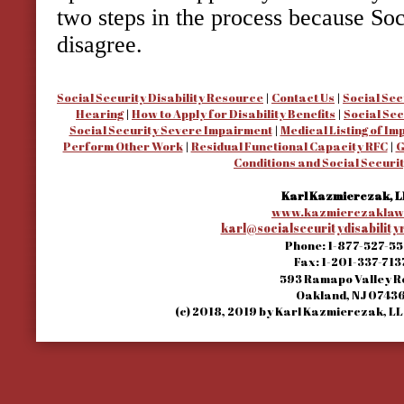
two steps in the process because So
disagree.
Social Security Disability Resource
|
Contact Us
|
Social Sec
Hearing
|
How to Apply for Disability Benefits
|
Social Sec
Social Security Severe Impairment
|
Medical Listing of I
Perform Other Work
|
Residual Functional Capacity RFC
|
G
Conditions and Social Securit
Karl Kazmierczak, L
www.kazmierczaklaw
karl@socialsecuritydisabilit
Phone:
1-877-527-5
Fax:
1-201-337-713
593 Ramapo Valley 
Oakland
,
NJ
0743
(c) 2018, 2019 by Karl Kazmierczak, LLC