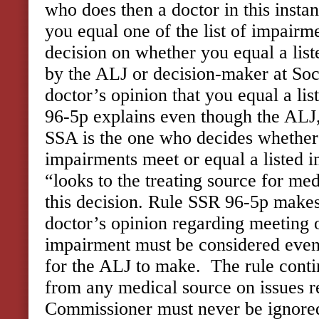
who does then a doctor in this insta
you equal one of the list of impairm
decision on whether you equal a lis
by the ALJ or decision-maker at Soci
doctor’s opinion that you equal a list
96-5p explains even though the ALJ,
SSA is the one who decides whether
impairments meet or equal a listed 
“looks to the treating source for me
this decision. Rule SSR 96-5p makes 
doctor’s opinion regarding meeting o
impairment must be considered even 
for the ALJ to make. The rule cont
from any medical source on issues r
Commissioner must never be ignored