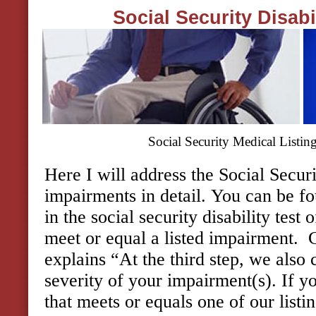
Social Security Disab
Social Security Medical Listin
Here I will address the Social Securi
impairments in detail. You can be fo
in the social security disability test
meet or equal a listed impairment.
explains “At the third step, we also
severity of your impairment(s). If 
that meets or equals one of our listi