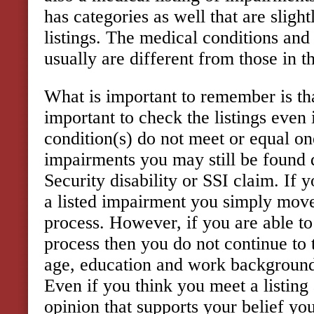
has categories as well that are slight
listings. The medical conditions an
usually are different from those in th
What is important to remember is tha
important to check the listings even
condition(s) do not meet or equal one
impairments you may still be found d
Security disability or SSI claim. If 
a listed impairment you simply move 
process. However, if you are able to 
process then you do not continue to 
age, education and work background
Even if you think you meet a listing
opinion that supports your belief yo