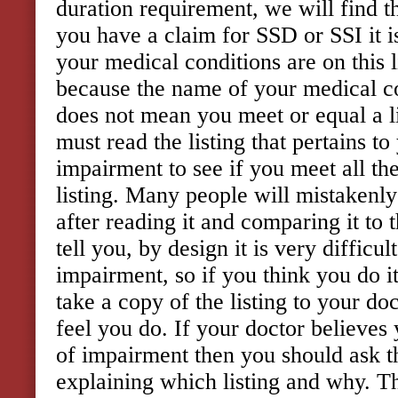
duration requirement, we will find t
you have a claim for SSD or SSI it i
your medical conditions are on this l
because the name of your medical con
does not mean you meet or equal a l
must read the listing that pertains to
impairment to see if you meet all th
listing. Many people will mistakenly 
after reading it and comparing it to
tell you, by design it is very difficul
impairment, so if you think you do it
take a copy of the listing to your do
feel you do. If your doctor believes 
of impairment then you should ask t
explaining which listing and why. T