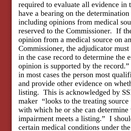
required to evaluate all evidence in
have a bearing on the determination o
including opinions from medical sou
reserved to the Commissioner. If th
opinion from a medical source on an 
Commissioner, the adjudicator must 
in the case record to determine the 
opinion is supported by the record.”
in most cases the person most quali
and provide other evidence on whet
listing. This is acknowledged by SS
maker “looks to the treating source
with which he or she can determine 
impairment meets a listing.” I shoul
certain medical conditions under the