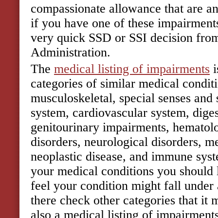
compassionate allowance that are an
if you have one of these impairments
very quick SSD or SSI decision from
Administration.
The
medical listing of impairments
i
categories of similar medical condit
musculoskeletal, special senses and 
system, cardiovascular system, diges
genitourinary impairments, hematolo
disorders, neurological disorders, m
neoplastic disease, and immune syst
your medical conditions you should 
feel your condition might fall under a
there check other categories that it 
also a medical listing of impairments 